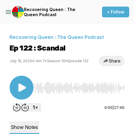
Recovering Queen : The
+ Follow
Queen Podcast
Recovering Queen : The Queen Podcast
Ep 122 : Scandal
Share
July 15, 2024
•
I Am 7
•
Season 10
•
Episode 122
Use Left/Right to seek, Home/End to jump to st
0:00
|
27:40
Show Notes