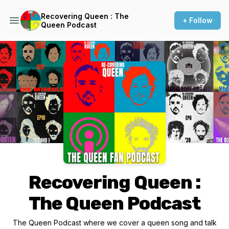
Recovering Queen : The
+ Follow
Queen Podcast
Podcast Background Image
Recovering Queen :
The Queen Podcast
The Queen Podcast where we cover a queen song and talk