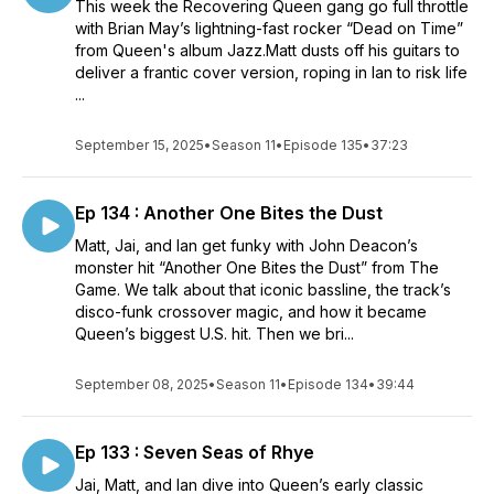
This week the Recovering Queen gang go full throttle
with Brian May’s lightning-fast rocker “Dead on Time”
from Queen's album Jazz.Matt dusts off his guitars to
deliver a frantic cover version, roping in Ian to risk life
...
September 15, 2025
•
Season 11
•
Episode 135
•
37:23
Ep 134 : Another One Bites the Dust
Matt, Jai, and Ian get funky with John Deacon’s
monster hit “Another One Bites the Dust” from The
Game. We talk about that iconic bassline, the track’s
disco-funk crossover magic, and how it became
Queen’s biggest U.S. hit. Then we bri...
September 08, 2025
•
Season 11
•
Episode 134
•
39:44
Ep 133 : Seven Seas of Rhye
Jai, Matt, and Ian dive into Queen’s early classic