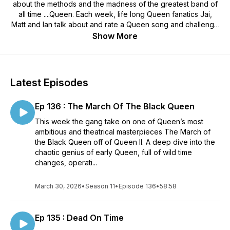
about the methods and the madness of the greatest band of
all time ....Queen. Each week, life long Queen fanatics Jai,
Matt and Ian talk about and rate a Queen song and challenge
each other to faithfully record a version of a famous, or not
Show More
so famous track. Podcast with 3 Queen fans, meticulously re-
recording Queen songs and then talking about them.
Podcasts and Covers ...Out now!!!!
Latest Episodes
Ep 136 : The March Of The Black Queen
This week the gang take on one of Queen’s most
ambitious and theatrical masterpieces The March of
the Black Queen off of Queen II. A deep dive into the
chaotic genius of early Queen, full of wild time
changes, operati...
March 30, 2026
•
Season 11
•
Episode 136
•
58:58
Ep 135 : Dead On Time