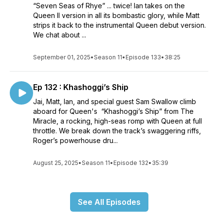
“Seven Seas of Rhye” ... twice! Ian takes on the
Queen II version in all its bombastic glory, while Matt
strips it back to the instrumental Queen debut version.
We chat about ...
September 01, 2025
•
Season 11
•
Episode 133
•
38:25
Ep 132 : Khashoggi’s Ship
Jai, Matt, Ian, and special guest Sam Swallow climb
aboard for Queen's “Khashoggi’s Ship” from The
Miracle, a rocking, high-seas romp with Queen at full
throttle. We break down the track’s swaggering riffs,
Roger’s powerhouse dru...
August 25, 2025
•
Season 11
•
Episode 132
•
35:39
See All Episodes