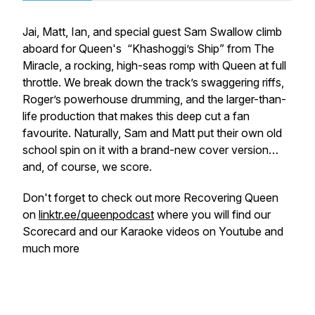
Jai, Matt, Ian, and special guest Sam Swallow climb
aboard for Queen's “Khashoggi’s Ship” from
The
Miracle,
a rocking, high-seas romp with Queen at full
throttle. We break down the track’s swaggering riffs,
Roger’s powerhouse drumming, and the larger-than-
life production that makes this deep cut a fan
favourite. Naturally, Sam and Matt put their own old
school spin on it with a brand-new cover version…
and, of course, we score.
Don't forget to check out more Recovering Queen
on
linktr.ee/queenpodcast
where you will find our
Scorecard and our Karaoke videos on Youtube and
much more