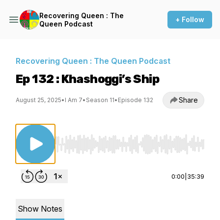
Recovering Queen : The
+ Follow
Queen Podcast
Recovering Queen : The Queen Podcast
Ep 132 : Khashoggi’s Ship
Share
August 25, 2025
•
I Am 7
•
Season 11
•
Episode 132
Use Left/Right to seek, Home/End to jump to st
0:00
|
35:39
Show Notes