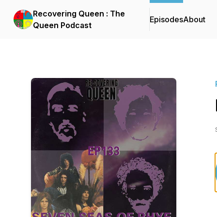
Recovering Queen : The
Episodes
About
Queen Podcast