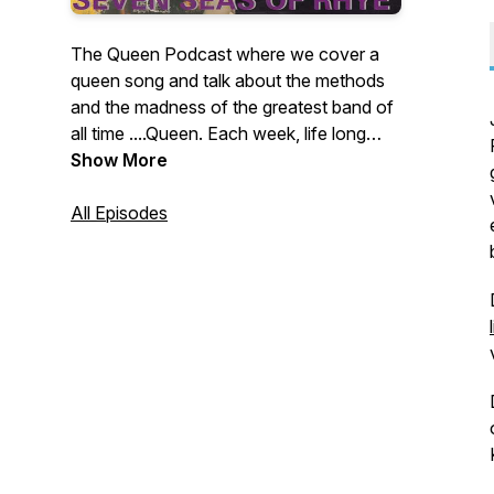
The Queen Podcast where we cover a
queen song and talk about the methods
and the madness of the greatest band of
all time ....Queen. Each week, life long
Queen fanatics Jai, Matt and Ian talk
Show More
about and rate a Queen song and
challenge each other to faithfully record a
All Episodes
version of a famous, or not so famous
track. Podcast with 3 Queen fans,
meticulously re-recording Queen songs
and then talking about them. Podcasts
and Covers ...Out now!!!!