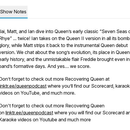
Show Notes
Jai, Matt, and Ian dive into Queen’s early classic “Seven Seas 
Rhye” ... twice! Ian takes on the
Queen II
version in all its bomb
glory, while Matt strips it back to the instrumental
Queen
debut
version. We chat about the song’s evolution, its place in Queen
early history, and the unmistakable flair Freddie brought even in
band’s formative days. And yes… we score.
Don’t forget to check out more Recovering Queen at
linktr.ee/queenpodcast
where you’ll find our Scorecard, karao
videos on YouTube, and much more.
Don't forget to check out more Recovering Queen
on
linktr.ee/queenpodcast
where you will find our Scorecard a
Karaoke videos on Youtube and much more