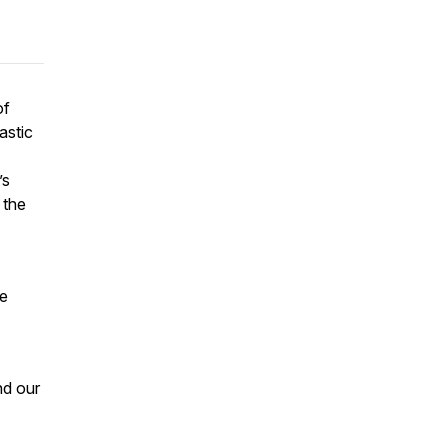
of
astic
’s
 the
ke
nd our