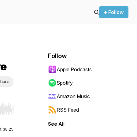
+ Follow
Follow
ye
Apple Podcasts
hare
Spotify
Amazon Music
RSS Feed
r end. Hold shift to jump forward or backward.
See All
0
|
38:25