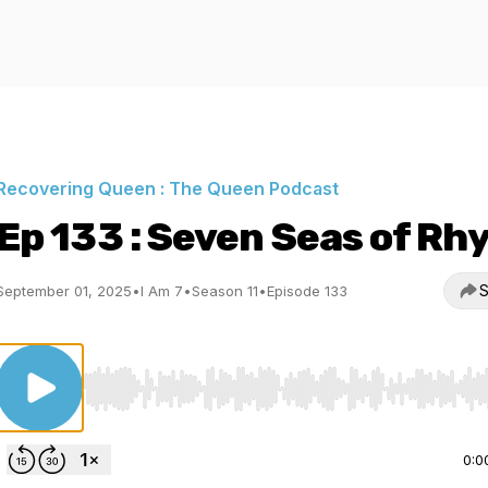
Recovering Queen : The Queen Podcast
Ep 133 : Seven Seas of Rh
S
September 01, 2025
•
I Am 7
•
Season 11
•
Episode 133
Use Left/Right to seek, Home/End to jump to start o
0:0