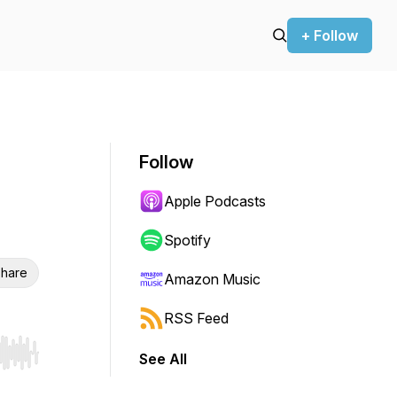
+ Follow
Follow
Apple Podcasts
Spotify
hare
Amazon Music
RSS Feed
See All
r end. Hold shift to jump forward or backward.