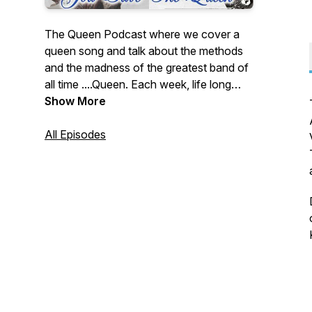
The Queen Podcast where we cover a
queen song and talk about the methods
and the madness of the greatest band of
all time ....Queen. Each week, life long
Queen fanatics Jai, Matt and Ian talk
Show More
about and rate a Queen song and
challenge each other to faithfully record a
All Episodes
version of a famous, or not so famous
track. Podcast with 3 Queen fans,
meticulously re-recording Queen songs
and then talking about them. Podcasts
and Covers ...Out now!!!!