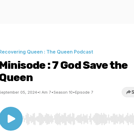
Recovering Queen : The Queen Podcast
Minisode : 7 God Save the
Queen
S
September 05, 2024
•
I Am 7
•
Season 10
•
Episode 7
Use Left/Right to seek, Home/End to jump to start o