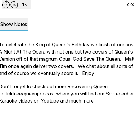
0:0
Show Notes
To celebrate the King of Queen's Birthday we finish of our cov
A Night At The Opera with not one but two covers of Queen's
Version off of that magnum Opus, God Save The Queen. Mat
Tim once again deliver two covers. We chat about all sorts of
and of course we eventually score it. Enjoy
Don't forget to check out more Recovering Queen
on
linktr.ee/queenpodcast
where you will find our Scorecard a
Karaoke videos on Youtube and much more