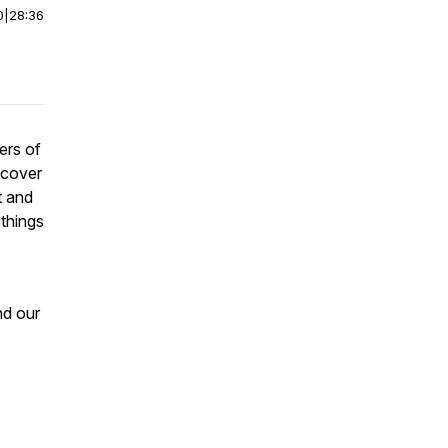
0
|
28:36
ers of
 cover
t and
 things
nd our