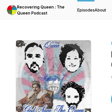
Recovering Queen : The
Episodes
About
Queen Podcast